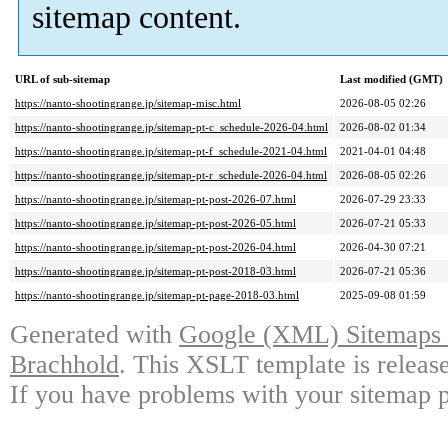
sitemap content.
URL of sub-sitemap
Last modified (GMT)
https://nanto-shootingrange.jp/sitemap-misc.html
2026-08-05 02:26
https://nanto-shootingrange.jp/sitemap-pt-c_schedule-2026-04.html
2026-08-02 01:34
https://nanto-shootingrange.jp/sitemap-pt-f_schedule-2021-04.html
2021-04-01 04:48
https://nanto-shootingrange.jp/sitemap-pt-r_schedule-2026-04.html
2026-08-05 02:26
https://nanto-shootingrange.jp/sitemap-pt-post-2026-07.html
2026-07-29 23:33
https://nanto-shootingrange.jp/sitemap-pt-post-2026-05.html
2026-07-21 05:33
https://nanto-shootingrange.jp/sitemap-pt-post-2026-04.html
2026-04-30 07:21
https://nanto-shootingrange.jp/sitemap-pt-post-2018-03.html
2026-07-21 05:36
https://nanto-shootingrange.jp/sitemap-pt-page-2018-03.html
2025-09-08 01:59
Generated with
Google (XML) Sitemaps G
Brachhold
. This XSLT template is releas
If you have problems with your sitemap p