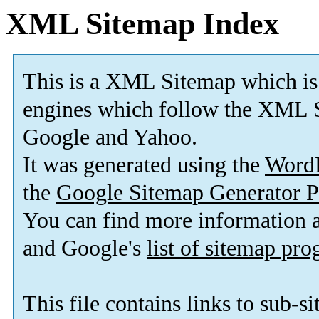
XML Sitemap Index
This is a XML Sitemap which is
engines which follow the XML S
Google and Yahoo.
It was generated using the
Word
the
Google Sitemap Generator P
You can find more information
and Google's
list of sitemap pr
This file contains links to sub-s